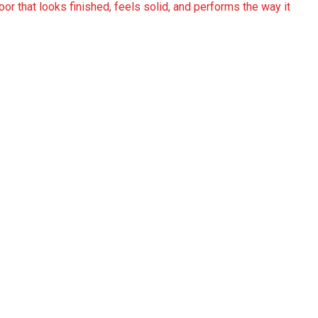
or that looks finished, feels solid, and performs the way it