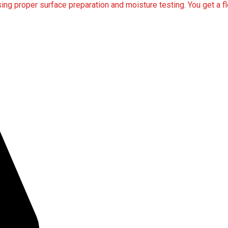
ng proper surface preparation and moisture testing. You get a flo