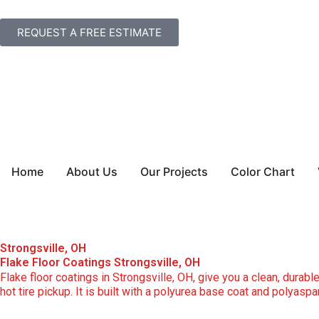
Skip
to
REQUEST A FREE ESTIMATE
content
Home
About Us
Our Projects
Color Chart
Strongsville, OH
Flake Floor Coatings Strongsville, OH
Flake floor coatings in Strongsville, OH, give you a clean, durable
hot tire pickup. It is built with a polyurea base coat and polyasp