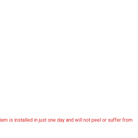
tem is installed in just one day and will not peel or suffer from