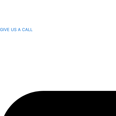
GIVE US A CALL