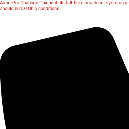
ArmorPro Coatings Ohio installs full-flake broadcast systems usi
should in real Ohio conditions.