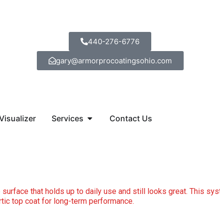
440-276-6776
gary@armorprocoatingsohio.com
Open Services
Visualizer
Services
Contact Us
 surface that holds up to daily use and still looks great. This sys
artic top coat for long-term performance.