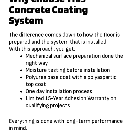
Concrete Coating
System
The difference comes down to how the floor is
prepared and the system that is installed.
With this approach, you get:
Mechanical surface preparation done the
right way
Moisture testing before installation
Polyurea base coat with a polyaspartic
top coat
One day installation process
Limited 15-Year Adhesion Warranty on
qualifying projects
Everything is done with long-term performance
in mind.