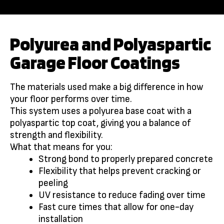
Polyurea and Polyaspartic
Garage Floor Coatings
The materials used make a big difference in how
your floor performs over time.
This system uses a polyurea base coat with a
polyaspartic top coat, giving you a balance of
strength and flexibility.
What that means for you:
Strong bond to properly prepared concrete
Flexibility that helps prevent cracking or
peeling
UV resistance to reduce fading over time
Fast cure times that allow for one-day
installation