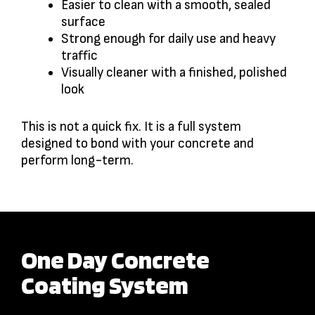
Easier to clean with a smooth, sealed
surface
Strong enough for daily use and heavy
traffic
Visually cleaner with a finished, polished
look
This is not a quick fix. It is a full system
designed to bond with your concrete and
perform long-term.
One Day Concrete
Coating System