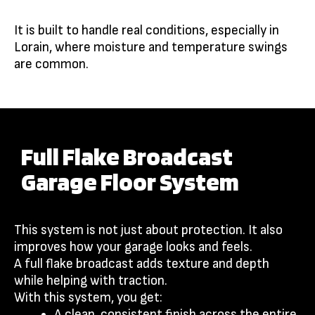
It is built to handle real conditions, especially in
Lorain, where moisture and temperature swings
are common.
Full Flake Broadcast
Garage Floor System
This system is not just about protection. It also
improves how your garage looks and feels.
A full flake broadcast adds texture and depth
while helping with traction.
With this system, you get:
A clean, consistent finish across the entire