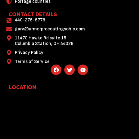
Portage counties
CONTACT DETAILS
440-276-6776
gary@armorprocoatingsohio.com
11470 Hawke Rd suite 15
Columbia Station, OH 44028
Privacy Policy
Terms of Service
F
T
Y
a
w
o
c
i
u
e
t
t
LOCATION
b
t
u
o
e
b
o
r
e
k