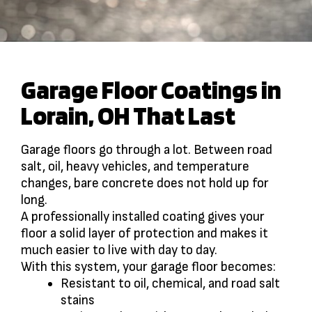
Garage Floor Coatings in
Lorain, OH That Last
Garage floors go through a lot. Between road
salt, oil, heavy vehicles, and temperature
changes, bare concrete does not hold up for
long.
A professionally installed coating gives your
floor a solid layer of protection and makes it
much easier to live with day to day.
With this system, your garage floor becomes:
Resistant to oil, chemical, and road salt
stains