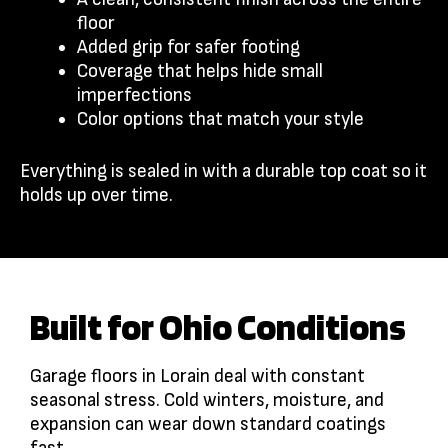
floor
Added grip for safer footing
Coverage that helps hide small
imperfections
Color options that match your style
Everything is sealed in with a durable top coat so it
holds up over time.
Built for Ohio Conditions
Garage floors in Lorain deal with constant
seasonal stress. Cold winters, moisture, and
expansion can wear down standard coatings