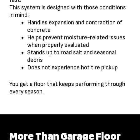
fast.
This system is designed with those conditions
in mind:
Handles expansion and contraction of
concrete
Helps prevent moisture-related issues
when properly evaluated
Stands up to road salt and seasonal
debris
Does not experience hot tire pickup
You get a floor that keeps performing through
every season.
More Than Garage Floor