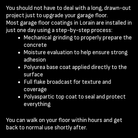
You should not have to deal with a long, drawn-out
project just to upgrade your garage floor.
Most garage floor coatings in Lorain are installed in
just one day using a step-by-step process:
Mechanical grinding to properly prepare the
concrete
Moisture evaluation to help ensure strong
adhesion
Polyurea base coat applied directly to the
surface
Full flake broadcast for texture and
coverage
Polyaspartic top coat to seal and protect
everything
You can walk on your floor within hours and get
back to normal use shortly after.