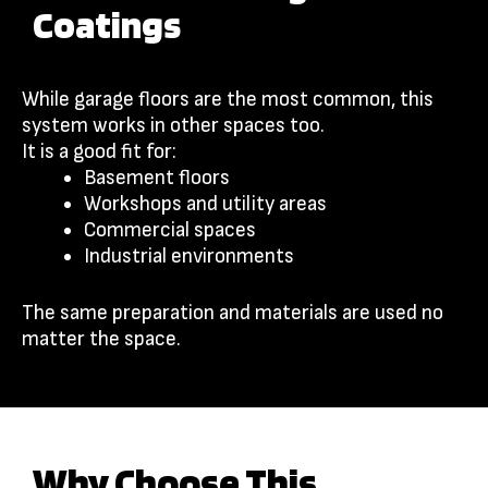
Coatings
While garage floors are the most common, this
system works in other spaces too.
It is a good fit for:
Basement floors
Workshops and utility areas
Commercial spaces
Industrial environments
The same preparation and materials are used no
matter the space.
Why Choose This