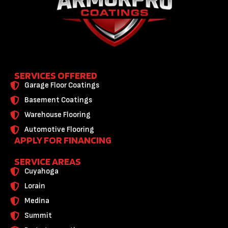
SERVICES OFFERED
Garage Floor Coatings
Basement Coatings
Warehouse Flooring
Automotive Flooring
APPLY FOR FINANCING
SERVICE AREAS
Cuyahoga
Lorain
Medina
Summit