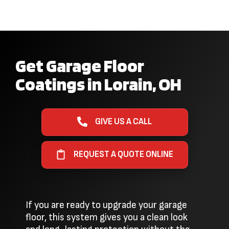
Get Garage Floor
Coatings in Lorain, OH
GIVE US A CALL
REQUEST A QUOTE ONLINE
If you are ready to upgrade your garage
floor, this system gives you a clean look