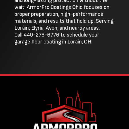
and long-lasting protection without the
wait. ArmorPro Coatings Ohio focuses on
proper preparation, high-performance
materials, and results that hold up. Serving
Lorain, Elyria, Avon, and nearby areas.
Call
440-276-6776
to schedule your
garage floor coating in Lorain, OH.